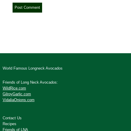
World Famous Longneck Avocados
Friends of Long Neck Avocados:
WildRice.com
GilroyGarlic.com
VidaliaOnions.com
Contact Us
Recipes
Friends of LNA