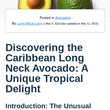
Posted in
Avocados
By
Long Neck Larry
|
May 9, 2023
(
last updated on
May 12, 2023
)
Discovering the
Caribbean Long
Neck Avocado: A
Unique Tropical
Delight
Introduction: The Unusual