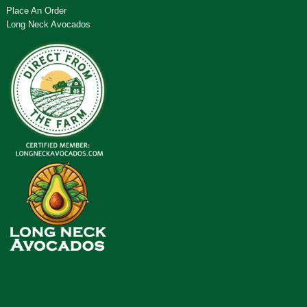
Place An Order
Long Neck Avocados