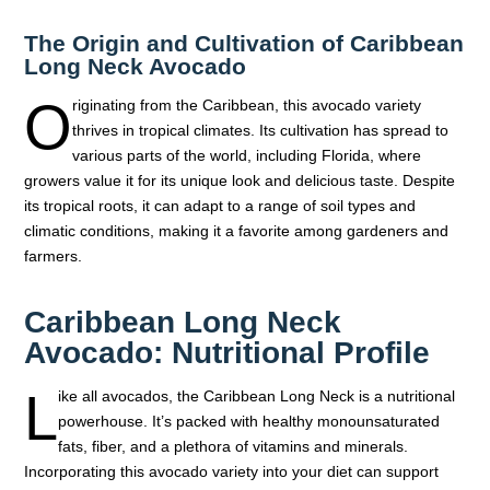
The Origin and Cultivation of Caribbean
Long Neck Avocado
O
riginating from the Caribbean, this avocado variety
thrives in tropical climates. Its cultivation has spread to
various parts of the world, including Florida, where
growers value it for its unique look and delicious taste. Despite
its tropical roots, it can adapt to a range of soil types and
climatic conditions, making it a favorite among gardeners and
farmers.
Caribbean Long Neck
Avocado: Nutritional Profile
L
ike all avocados, the Caribbean Long Neck is a nutritional
powerhouse. It’s packed with healthy monounsaturated
fats, fiber, and a plethora of vitamins and minerals.
Incorporating this avocado variety into your diet can support