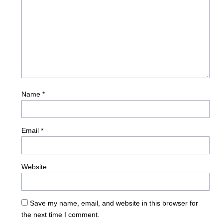
Name
*
Email
*
Website
Save my name, email, and website in this browser for
the next time I comment.