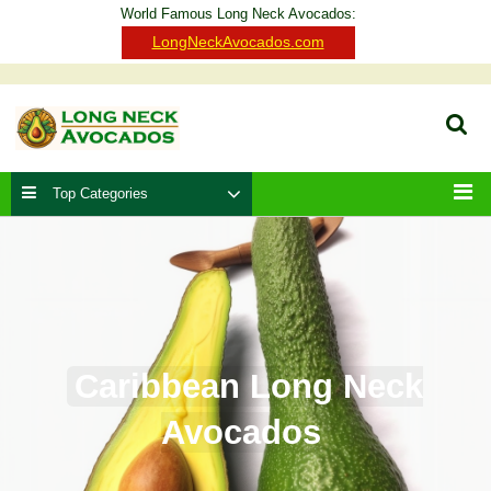
Skip
World Famous Long Neck Avocados:
to
Clo
LongNeckAvocados.com
content
Ba
Sear
Top Categories
Men
Caribbean Long Neck
Avocados