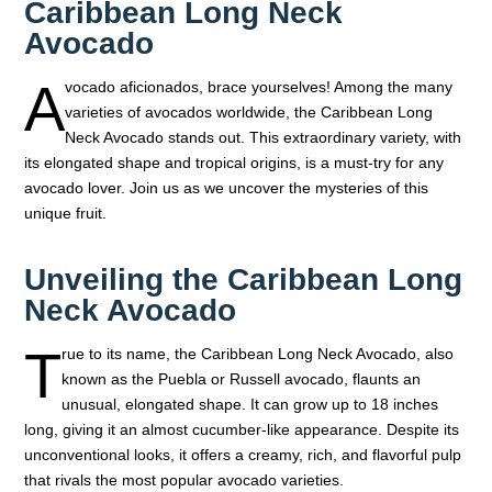
Caribbean Long Neck
Avocado
A
vocado aficionados, brace yourselves! Among the many
varieties of avocados worldwide, the Caribbean Long
Neck Avocado stands out. This extraordinary variety, with
its elongated shape and tropical origins, is a must-try for any
avocado lover. Join us as we uncover the mysteries of this
unique fruit.
Unveiling the Caribbean Long
Neck Avocado
T
rue to its name, the Caribbean Long Neck Avocado, also
known as the Puebla or Russell avocado, flaunts an
unusual, elongated shape. It can grow up to 18 inches
long, giving it an almost cucumber-like appearance. Despite its
unconventional looks, it offers a creamy, rich, and flavorful pulp
that rivals the most popular avocado varieties.