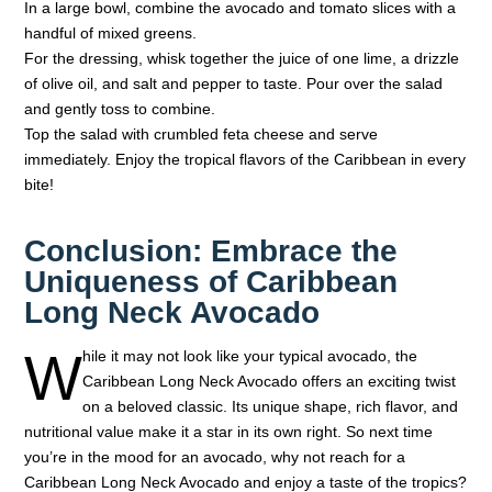
In a large bowl, combine the avocado and tomato slices with a
handful of mixed greens.
For the dressing, whisk together the juice of one lime, a drizzle
of olive oil, and salt and pepper to taste. Pour over the salad
and gently toss to combine.
Top the salad with crumbled feta cheese and serve
immediately. Enjoy the tropical flavors of the Caribbean in every
bite!
Conclusion: Embrace the
Uniqueness of Caribbean
Long Neck Avocado
W
hile it may not look like your typical avocado, the
Caribbean Long Neck Avocado offers an exciting twist
on a beloved classic. Its unique shape, rich flavor, and
nutritional value make it a star in its own right. So next time
you’re in the mood for an avocado, why not reach for a
Caribbean Long Neck Avocado and enjoy a taste of the tropics?