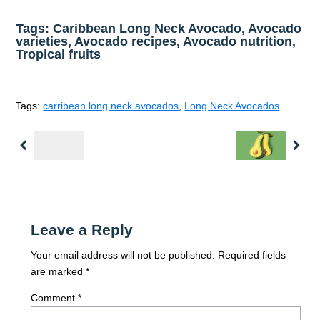
Tags: Caribbean Long Neck Avocado, Avocado
varieties, Avocado recipes, Avocado nutrition,
Tropical fruits
Tags:
carribean long neck avocados
,
Long Neck Avocados
Previous
Nex
Leave a Reply
Your email address will not be published.
Required fields
are marked
*
Comment
*