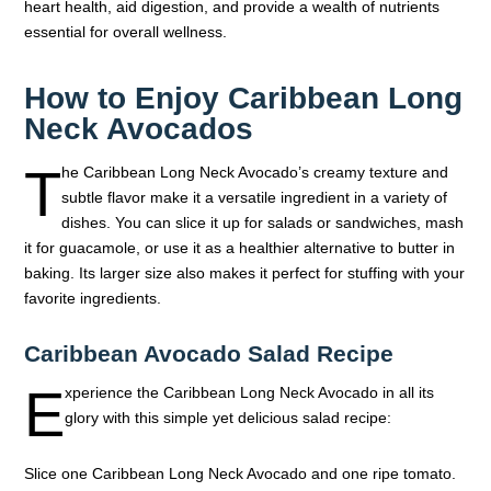
heart health, aid digestion, and provide a wealth of nutrients
essential for overall wellness.
How to Enjoy Caribbean Long
Neck Avocados
T
he Caribbean Long Neck Avocado’s creamy texture and
subtle flavor make it a versatile ingredient in a variety of
dishes. You can slice it up for salads or sandwiches, mash
it for guacamole, or use it as a healthier alternative to butter in
baking. Its larger size also makes it perfect for stuffing with your
favorite ingredients.
Caribbean Avocado Salad Recipe
E
xperience the Caribbean Long Neck Avocado in all its
glory with this simple yet delicious salad recipe:
Slice one Caribbean Long Neck Avocado and one ripe tomato.