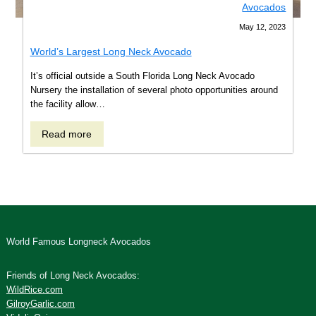
Avocados
May 12, 2023
World’s Largest Long Neck Avocado
It’s official outside a South Florida Long Neck Avocado
Nursery the installation of several photo opportunities around
the facility allow…
Read
Read more
more
about
World’s
Largest
Long
Neck
Avocado
World Famous Longneck Avocados
Friends of Long Neck Avocados:
WildRice.com
GilroyGarlic.com