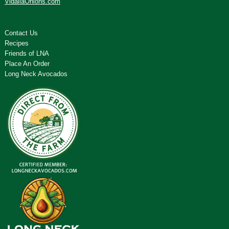
VidaliaOnions.com
Contact Us
Recipes
Friends of LNA
Place An Order
Long Neck Avocados