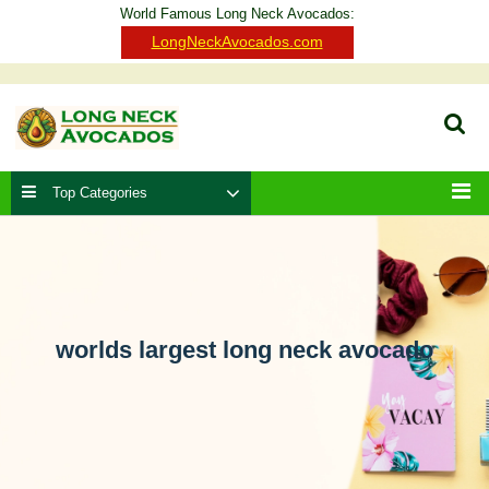
Skip
World Famous Long Neck Avocados:
to
Clo
LongNeckAvocados.com
content
Ba
Sear
Top Categories
Men
worlds largest long neck avocado