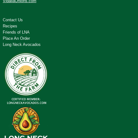
VidaliaOnions.com
Contact Us
Recipes
Friends of LNA
Place An Order
Long Neck Avocados