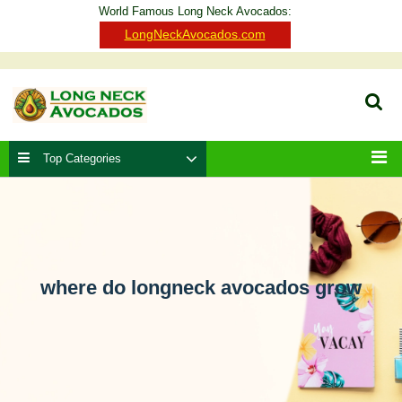
Skip
World Famous Long Neck Avocados:
to
Clo
LongNeckAvocados.com
content
Ba
Sear
Top Categories
Men
where do longneck avocados grow