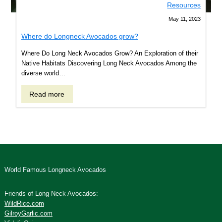
Resources
May 11, 2023
Where do Longneck Avocados grow?
Where Do Long Neck Avocados Grow? An Exploration of their
Native Habitats Discovering Long Neck Avocados Among the
diverse world…
Read
Read more
more
about
Where
do
Longneck
Avocados
grow?
World Famous Longneck Avocados
Friends of Long Neck Avocados:
WildRice.com
GilroyGarlic.com