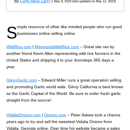
By
Long Neck Larry
|
May 8, 2023
(
last updated on
May 12, 2023
)
S
imple resource of other like minded people who run good
businesses online selling online.
WildRice.com
|
MinnesotaWildRice.com
– Great site ran by
another friend Kevin Allen representing wild rice farmers in the
United States and shipping it to your doorsteps 365 days a
year.
GilroyGarlic.com
– Edward Miller runs a great operation selling
and promoting Garlic world wide. Gilroy California is best known
as the Garlic Capital of the World. Be sure to order fresh garlic
straight from the source!
VidaliaOnions.com
|
Onions.com
– Peter Askew took a chance
years ago to try and sell the sweetest Vidalia Onions from
Vidalia, Georgia online. Over time his website became a sales