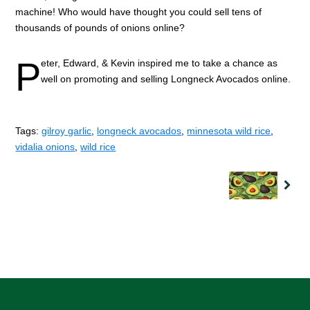
machine! Who would have thought you could sell tens of
thousands of pounds of onions online?
P
eter, Edward, & Kevin inspired me to take a chance as
well on promoting and selling Longneck Avocados online.
Tags:
gilroy garlic
,
longneck avocados
,
minnesota wild rice
,
vidalia onions
,
wild rice
Nex