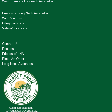
World Famous Longneck Avocados
Friends of Long Neck Avocados:
WildRice.com
GilroyGarlic.com
VidaliaOnions.com
Contact Us
Recipes
Friends of LNA
Place An Order
Long Neck Avocados