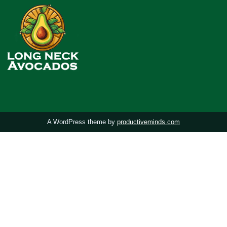
A WordPress theme by
productiveminds.com