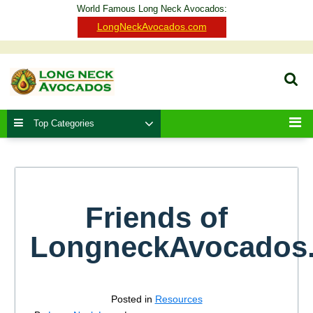
Skip
World Famous Long Neck Avocados:
to
Clo
LongNeckAvocados.com
content
Ba
Sear
Top Categories
Men
Friends of
LongneckAvocados
Posted in
Resources